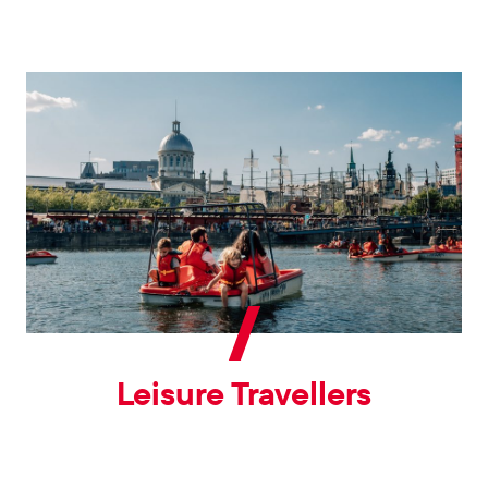
Leisure Travellers