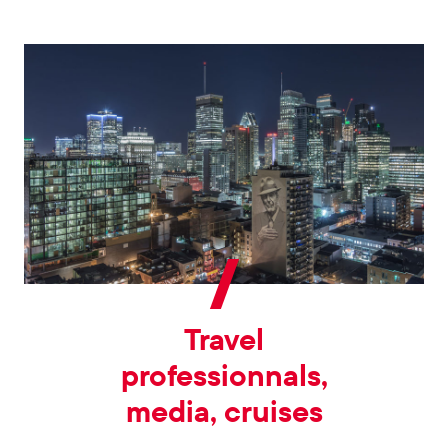
Travel
professionnals,
media, cruises