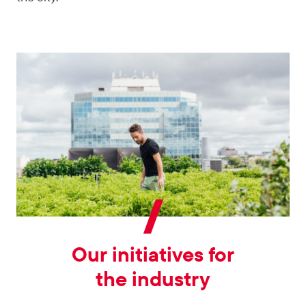
Our initiatives for
the industry