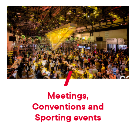
Meetings,
Conventions and
Sporting events