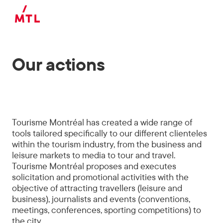
Skip to main content
Our actions
Tourisme Montréal has created a wide range of
tools tailored specifically to our different clienteles
within the tourism industry, from the business and
leisure markets to media to tour and travel.
Tourisme Montréal proposes and executes
solicitation and promotional activities with the
objective of attracting travellers (leisure and
business), journalists and events (conventions,
meetings, conferences, sporting competitions) to
the city.